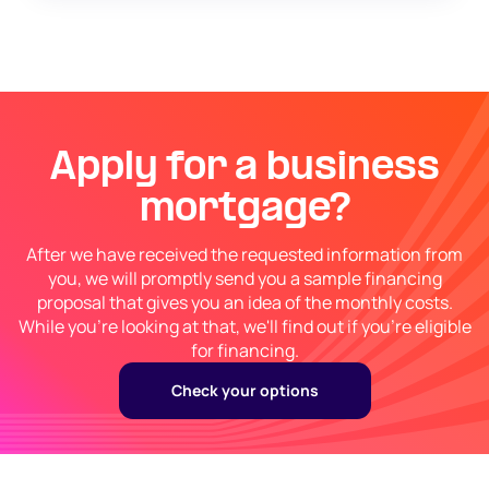
Apply for a business
mortgage?
After we have received the requested information from
you, we will promptly send you a sample financing
proposal that gives you an idea of the monthly costs.
While you're looking at that, we'll find out if you're eligible
for financing.
Check your options