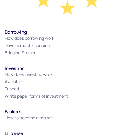
Borrowing
How does borrowing work
Development Financing
Bridging Finance
Investing
How does investing work
Available
Funded
White paper forms of investment
Brokers
How to become a broker
Briqwise