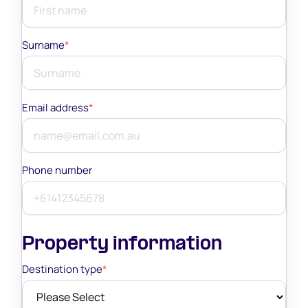
Surname
*
Email address
*
Phone number
Property information
Destination type
*