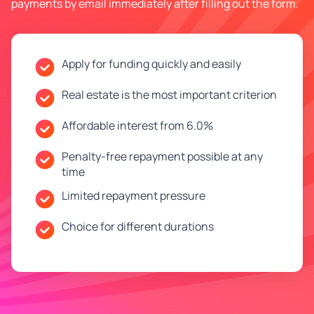
payments by email immediately after filling out the form.
Apply for funding quickly and easily
Real estate is the most important criterion
Affordable interest from 6.0%
Penalty-free repayment possible at any
time
Limited repayment pressure
Choice for different durations