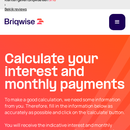
⏐
Bekijk reviews
Calculate your
interest and
monthly payments
To make a good calculation, we need some information
from you. Therefore, fill in the information below as
accurately as possible and click on the 'calculate' button.
You will receive the indicative interest and monthly