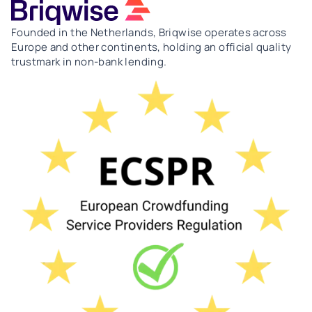
Founded in the Netherlands, Briqwise operates across
Europe and other continents, holding an official quality
trustmark in non-bank lending.