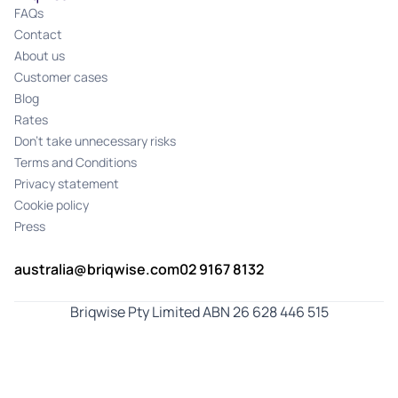
FAQs
Contact
About us
Customer cases
Blog
Rates
Don't take unnecessary risks
Terms and Conditions
Privacy statement
Cookie policy
Press
australia@briqwise.com
02 9167 8132
Briqwise Pty Limited ABN 26 628 446 515