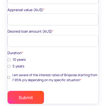
Appraisal value (AU$)
*
Desired loan amount (AU$)
*
Duration
*
10 years
5 years
I am aware of the interest rates of Briqwise starting from
7.95% p/y depending on my specific situation
*