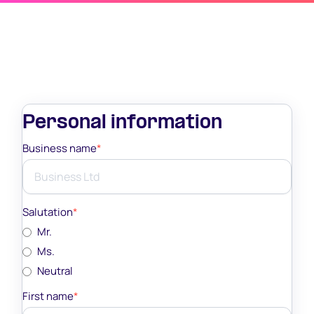
Personal information
Business name
*
Salutation
*
Mr.
Ms.
Neutral
First name
*