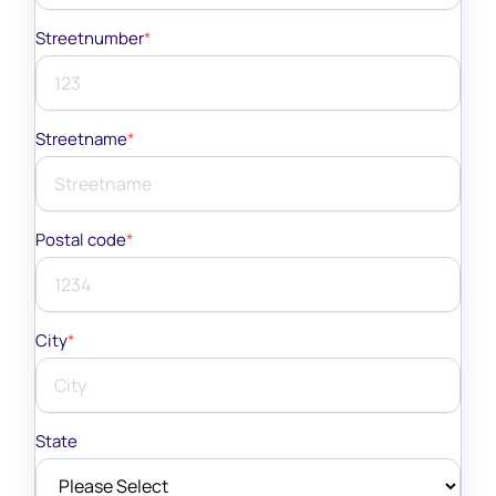
Streetnumber
*
Streetname
*
Postal code
*
City
*
State