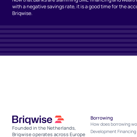
with a negative savings rate, it is a good time for the ac
Briqwise.
Borrowing
How does borrowing wo
Founded in the Netherlands,
Development Financing
Briqwise operates across Europe