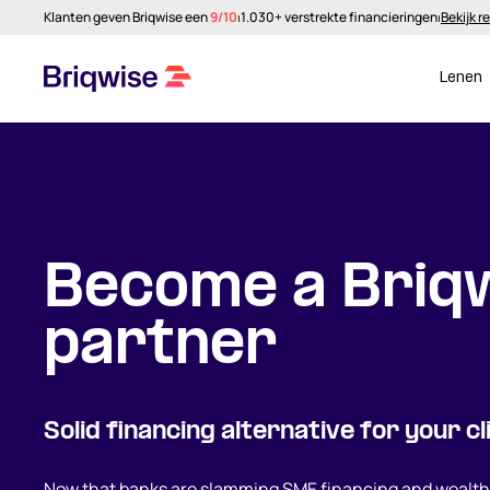
Klanten geven Briqwise een
9/10
⏐
1.030+ verstrekte financieringen
⏐
Bekijk r
Lenen
Become a Briq
partner
Solid financing alternative for your cl
Now that banks are slamming SME financing and wealthy