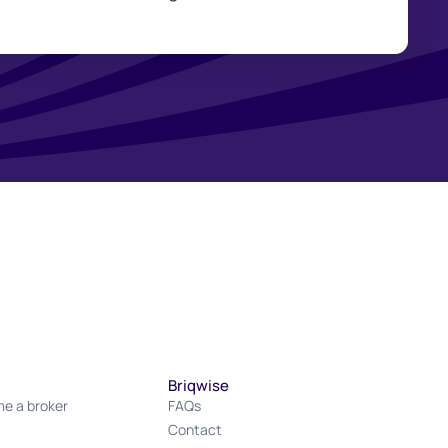
Briqwise
e a broker
FAQs
Contact