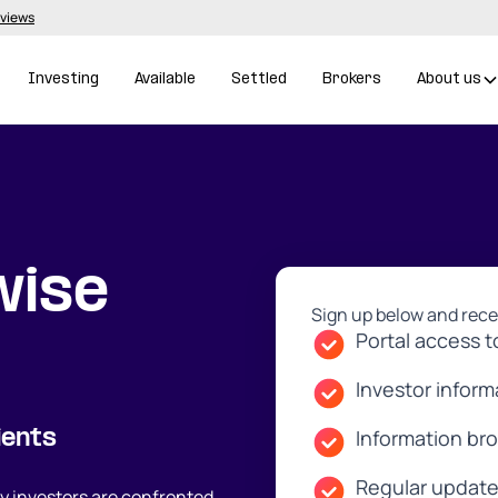
eviews
Investing
Available
Settled
Brokers
About us
wise
Sign up below and rece
Portal access t
Investor infor
Information br
ients
Regular update
 investors are confronted