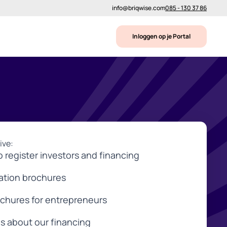
info@briqwise.com
085 - 130 37 86
Inloggen op je Portal
ive:
o register investors and financing
mation brochures
ochures for entrepreneurs
s about our financing