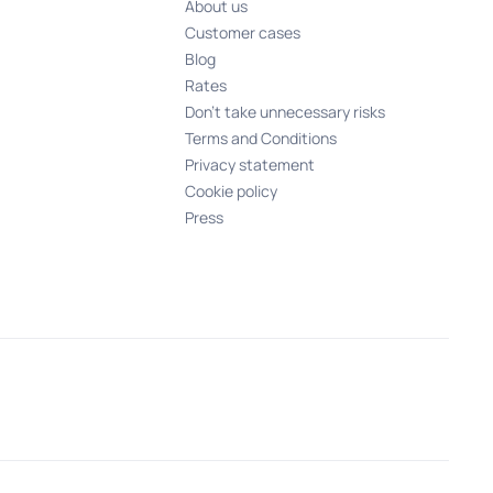
About us
Customer cases
Blog
Rates
Don't take unnecessary risks
Terms and Conditions
Privacy statement
Cookie policy
Press