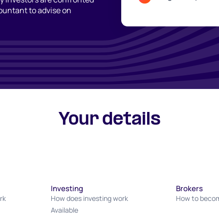
countant to advise on
Your details
Investing
Brokers
rk
How does investing work
How to becom
Available