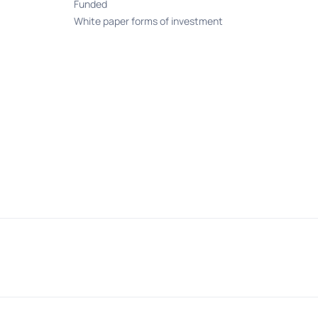
Funded
White paper forms of investment