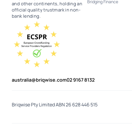
Bridging Finance
and other continents, holding an
official quality trustmark in non-
bank lending.
australia@briqwise.com
02 9167 8132
Briqwise Pty Limited ABN 26 628 446 515