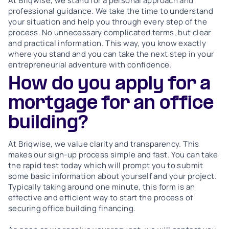
At Briqwise, we stand for a personal approach and
professional guidance. We take the time to understand
your situation and help you through every step of the
process. No unnecessary complicated terms, but clear
and practical information. This way, you know exactly
where you stand and you can take the next step in your
entrepreneurial adventure with confidence.
How do you apply for a
mortgage for an office
building?
At Briqwise, we value clarity and transparency. This
makes our sign-up process simple and fast. You can take
the rapid test today which will prompt you to submit
some basic information about yourself and your project.
Typically taking around one minute, this form is an
effective and efficient way to start the process of
securing office building financing.