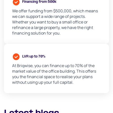
Financing from 500k
We offer funding from $500,000, which means
we can support a wide range of projects.
Whether you want to buy a small office or
refinance a large property, we have the right
financing solution for you.
LVR up to 70%
At Briqwise, you can finance up to 70% of the
market value of the office building. This offers
you the financial space to realise your plans
without using up your full capital.