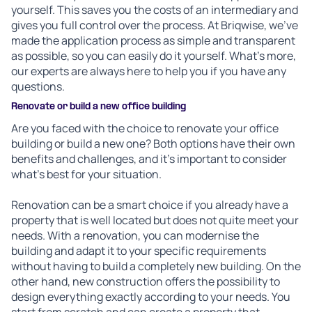
yourself. This saves you the costs of an intermediary and
gives you full control over the process. At Briqwise, we've
made the application process as simple and transparent
as possible, so you can easily do it yourself. What's more,
our experts are always here to help you if you have any
questions.
Renovate or build a new office building
Are you faced with the choice to renovate your office
building or build a new one? Both options have their own
benefits and challenges, and it's important to consider
what's best for your situation.
Renovation can be a smart choice if you already have a
property that is well located but does not quite meet your
needs. With a renovation, you can modernise the
building and adapt it to your specific requirements
without having to build a completely new building. On the
other hand, new construction offers the possibility to
design everything exactly according to your needs. You