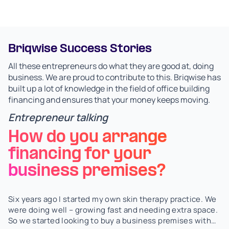
Briqwise Success Stories
All these entrepreneurs do what they are good at, doing
business. We are proud to contribute to this. Briqwise has
built up a lot of knowledge in the field of office building
financing and ensures that your money keeps moving.
Entrepreneur talking
How do you arrange
financing for your
business premises?
Six years ago I started my own skin therapy practice. We
were doing well – growing fast and needing extra space.
So we started looking to buy a business premises with