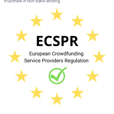
trustmark in non-bank lending.