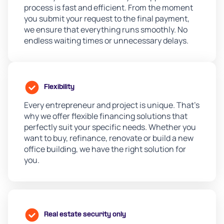
process is fast and efficient. From the moment
you submit your request to the final payment,
we ensure that everything runs smoothly. No
endless waiting times or unnecessary delays.
Flexibility
Every entrepreneur and project is unique. That's
why we offer flexible financing solutions that
perfectly suit your specific needs. Whether you
want to buy, refinance, renovate or build a new
office building, we have the right solution for
you.
Real estate security only