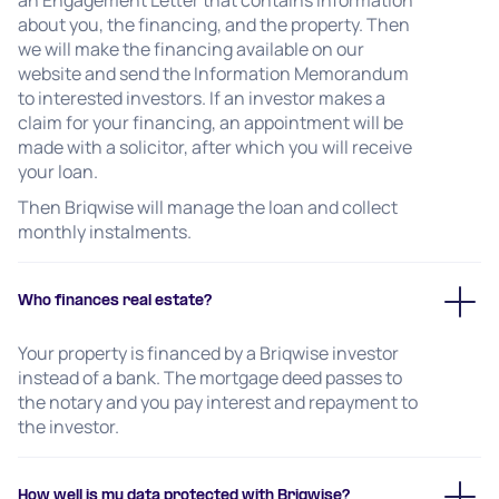
an Engagement Letter that contains information
about you, the financing, and the property. Then
we will make the financing available on our
website and send the Information Memorandum
to interested investors. If an investor makes a
claim for your financing, an appointment will be
made with a solicitor, after which you will receive
your loan.
Then Briqwise will manage the loan and collect
monthly instalments.
Who finances real estate?
Your property is financed by a Briqwise investor
instead of a bank. The mortgage deed passes to
the notary and you pay interest and repayment to
the investor.
How well is my data protected with Briqwise?