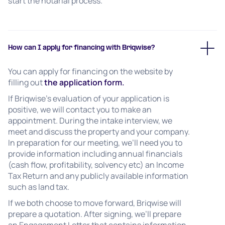
start the notarial process.
How can I apply for financing with Briqwise?
You can apply for financing on the website by
filling out
the application form.
If Briqwise’s evaluation of your application is
positive, we will contact you to make an
appointment. During the intake interview, we
meet and discuss the property and your company.
In preparation for our meeting, we’ll need you to
provide information including annual financials
(cash flow, profitability, solvency etc) an Income
Tax Return and any publicly available information
such as land tax.
If we both choose to move forward, Briqwise will
prepare a quotation. After signing, we’ll prepare