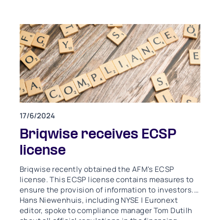
17/6/2024
Briqwise receives ECSP
license
Briqwise recently obtained the AFM's ECSP
license. This ECSP license contains measures to
ensure the provision of information to investors.
Hans Niewenhuis, including NYSE | Euronext
editor, spoke to compliance manager Tom Dutilh