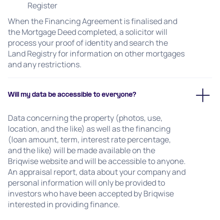
Register
When the Financing Agreement is finalised and
the Mortgage Deed completed, a solicitor will
process your proof of identity and search the
Land Registry for information on other mortgages
and any restrictions.
Will my data be accessible to everyone?
Data concerning the property (photos, use,
location, and the like) as well as the financing
(loan amount, term, interest rate percentage,
and the like) will be made available on the
Briqwise website and will be accessible to anyone.
An appraisal report, data about your company and
personal information will only be provided to
investors who have been accepted by Briqwise
interested in providing finance.