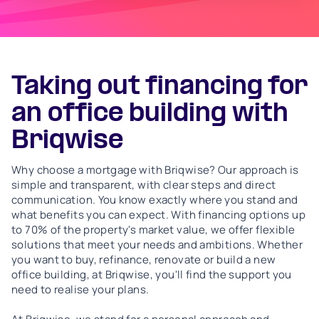
Taking out financing for
an office building with
Briqwise
Why choose a mortgage with Briqwise? Our approach is
simple and transparent, with clear steps and direct
communication. You know exactly where you stand and
what benefits you can expect. With financing options up
to 70% of the property's market value, we offer flexible
solutions that meet your needs and ambitions. Whether
you want to buy, refinance, renovate or build a new
office building, at Briqwise, you'll find the support you
need to realise your plans.