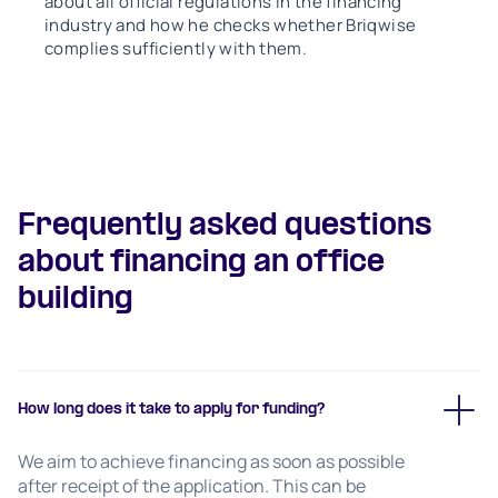
about all official regulations in the financing
industry and how he checks whether Briqwise
complies sufficiently with them.
Frequently asked questions
about financing an office
building
How long does it take to apply for funding?
We aim to achieve financing as soon as possible
after receipt of the application. This can be