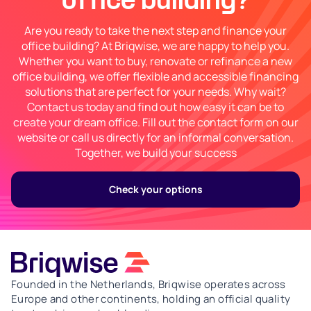
office building?
Are you ready to take the next step and finance your
office building? At Briqwise, we are happy to help you.
Whether you want to buy, renovate or refinance a new
office building, we offer flexible and accessible financing
solutions that are perfect for your needs. Why wait?
Contact us today and find out how easy it can be to
create your dream office. Fill out the contact form on our
website or call us directly for an informal conversation.
Together, we build your success
Check your options
Founded in the Netherlands, Briqwise operates across
Europe and other continents, holding an official quality