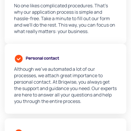
No one likes complicated procedures. That's
why our application process is simple and
hassle-free. Take a minute to fill out our form
and we'll do the rest. This way, you can focus on
what really matters: your business.
Personal contact
Although we’ve automated a lot of our
processes, we attach great importance to
personal contact. At Briqwise, you always get
the support and guidance you need. Our experts
are here to answer all your questions and help
you through the entire process.