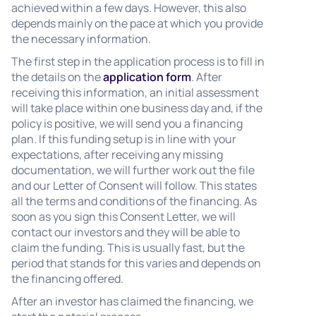
achieved within a few days. However, this also
depends mainly on the pace at which you provide
the necessary information.
The first step in the application process is to fill in
the details on the
application form
. After
receiving this information, an initial assessment
will take place within one business day and, if the
policy is positive, we will send you a financing
plan. If this funding setup is in line with your
expectations, after receiving any missing
documentation, we will further work out the file
and our Letter of Consent will follow. This states
all the terms and conditions of the financing. As
soon as you sign this Consent Letter, we will
contact our investors and they will be able to
claim the funding. This is usually fast, but the
period that stands for this varies and depends on
the financing offered.
After an investor has claimed the financing, we