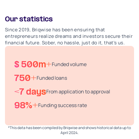
Our statistics
Since 2019, Briqwise has been ensuring that
entrepreneurs realize dreams and investors secure their
financial future. Sober, no hassle, just do it, that's us.
$ 500m+
Funded volume
750+
Funded loans
<7 days
From application to approval
98%+
Funding success rate
*This data has been compiled by Briqwise and shows historical data up to
April 2024.