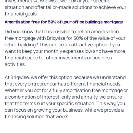
investments. At Briqwise, we look at your specific
situation and offer tailor-made solutions to achieve your
financial goals.
Amortisation free for 50% of your office building's mortgage
Did you know that it is possible to get an amortisation
free mortgage with Briqwise for 50% of the value of your
office building? This can be an attractive option if you
want to keep your monthly expenses low and have more
financial space for other investments or business
activities.
At Briqwise, we offer this option because we understand
that every entrepreneur has different financial needs.
Whether you opt for a fully amortisation free mortgage or
a combination of interest-only and annuity, we ensure
that the terms suit your specific situation. This way, you
can focus on growing your business, while we provide a
financing solution that works.