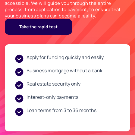
accessible. We will guide you through the entire
process, from application to payment, to ensure that
your business plans can become a reality.
Take the rapid test
Apply for funding quickly and easily
Business mortgage without a bank
Real estate security only
Interest-only payments
Loan terms from 3 to 36 months