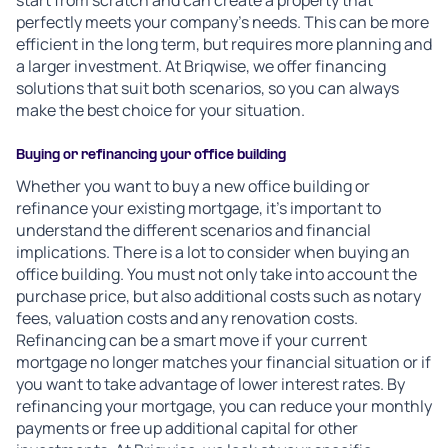
start from scratch and can create a property that
perfectly meets your company's needs. This can be more
efficient in the long term, but requires more planning and
a larger investment. At Briqwise, we offer financing
solutions that suit both scenarios, so you can always
make the best choice for your situation.
Buying or refinancing your office building
Whether you want to buy a new office building or
refinance your existing mortgage, it's important to
understand the different scenarios and financial
implications. There is a lot to consider when buying an
office building. You must not only take into account the
purchase price, but also additional costs such as notary
fees, valuation costs and any renovation costs.
Refinancing can be a smart move if your current
mortgage no longer matches your financial situation or if
you want to take advantage of lower interest rates. By
refinancing your mortgage, you can reduce your monthly
payments or free up additional capital for other