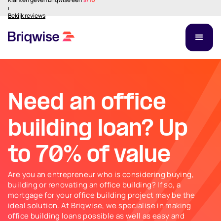
⏐
Bekijk reviews
Need an office
building loan? Up
to 70% of value
Are you an entrepreneur who is considering buying,
building or renovating an office building? If so, a
mortgage for your office building project may be the
ideal solution. At Briqwise, we specialise in making
office building loans possible as well as easy and