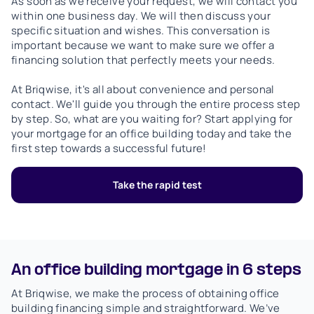
As soon as we receive your request, we will contact you
within one business day. We will then discuss your
specific situation and wishes. This conversation is
important because we want to make sure we offer a
financing solution that perfectly meets your needs.
At Briqwise, it's all about convenience and personal
contact. We'll guide you through the entire process step
by step. So, what are you waiting for? Start applying for
your mortgage for an office building today and take the
first step towards a successful future!
Take the rapid test
An office building mortgage in 6 steps
At Briqwise, we make the process of obtaining office
building financing simple and straightforward. We’ve