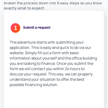
broken the process down into 6 easy steps so you know
exactly what to expect.
1
Submit a request
The adventure starts with submitting your
application. This is easy and quick to do via our
website. Simply fill out a form with basic
information about yourself and the office building
you are looking to finance. Once you submit the
form we will contact you within 24 hours to
discuss your request. This way, we can properly
understand your situation to offer the best
possible financing solution.