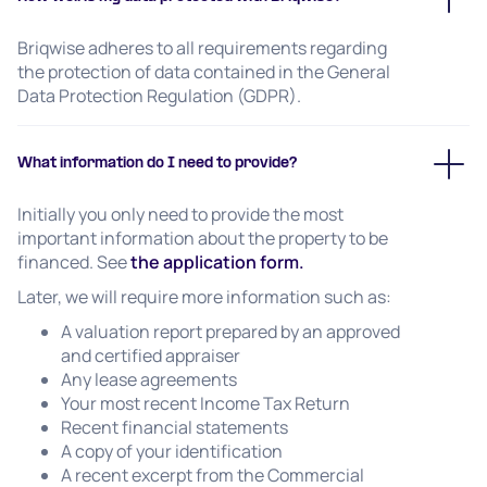
Briqwise adheres to all requirements regarding
the protection of data contained in the General
Data Protection Regulation (GDPR).
What information do I need to provide?
Initially you only need to provide the most
important information about the property to be
financed. See
the application form.
Later, we will require more information such as:
A valuation report prepared by an approved
and certified appraiser
Any lease agreements
Your most recent Income Tax Return
Recent financial statements
A copy of your identification
A recent excerpt from the Commercial