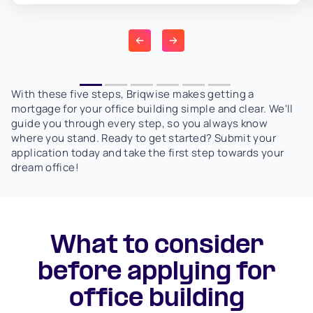
With these five steps, Briqwise makes getting a
mortgage for your office building simple and clear. We'll
guide you through every step, so you always know
where you stand. Ready to get started? Submit your
application today and take the first step towards your
dream office!
What to consider
before applying for
office building