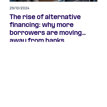
29/10/2024
The rise of alternative
financing: why more
borrowers are moving
away from banks