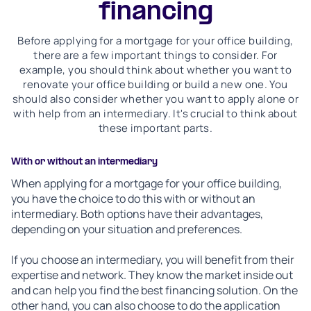
financing
Before applying for a mortgage for your office building,
there are a few important things to consider. For
example, you should think about whether you want to
renovate your office building or build a new one. You
should also consider whether you want to apply alone or
with help from an intermediary. It's crucial to think about
these important parts.
With or without an intermediary
When applying for a mortgage for your office building,
you have the choice to do this with or without an
intermediary. Both options have their advantages,
depending on your situation and preferences.
If you choose an intermediary, you will benefit from their
expertise and network. They know the market inside out
and can help you find the best financing solution. On the
other hand, you can also choose to do the application