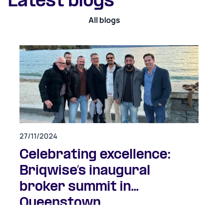
Latest blogs
All blogs
27/11/2024
Celebrating excellence:
Briqwise’s inaugural
broker summit in
Queenstown