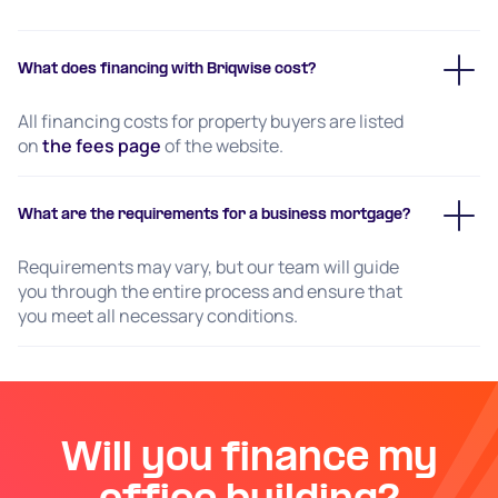
What does financing with Briqwise cost?
All financing costs for property buyers are listed
on
the fees page
of the website.
What are the requirements for a business mortgage?
Requirements may vary, but our team will guide
you through the entire process and ensure that
you meet all necessary conditions.
Will you finance my