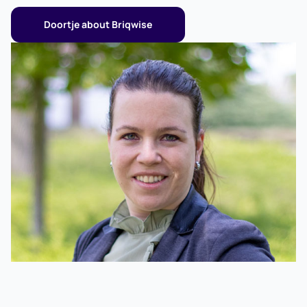
more room and as a pension provision.
Doortje about Briqwise