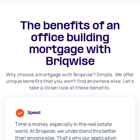
The benefits of an
office building
mortgage with
Briqwise
Why choose a mortgage with Briqwise? Simple. We offer
unique benefits that you won't find anywhere else. Let's
take a closer look at these benefits.
Speed
Time is money, especially in the real estate
world. At Briqwise, we understand this better
than anyone else. That's why our application