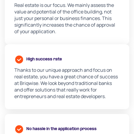
Real estate is our focus. We mainly assess the
value and potential of the office building, not
just your personal or business finances. This
significantly increases the chance of approval
of your application.
High success rate
Thanks to our unique approach and focus on
real estate, you have a great chance of success
at Briqwise. We look beyond traditional banks
and offer solutions that really work for
entrepreneurs and real estate developers.
No hassle in the application process