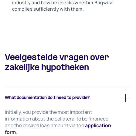
industry and how he checks whether Briqwise
complies sufficiently with them.
Veelgestelde vragen over
zakelijke hypotheken
What documentation do I need to provide?
Initially, you provide the most important
information about the collateral to be financed
and the desired loan amount via the
application
form
.