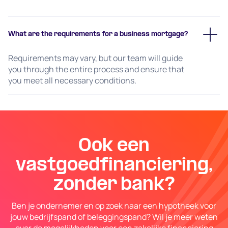
What are the requirements for a business mortgage?
Requirements may vary, but our team will guide
you through the entire process and ensure that
you meet all necessary conditions.
Ook een
vastgoedfinanciering,
zonder bank?
Ben je ondernemer en op zoek naar een hypotheek voor
jouw bedrijfspand of beleggingspand? Wil je meer weten
over de mogelijkheden voor een zakelijke financiering