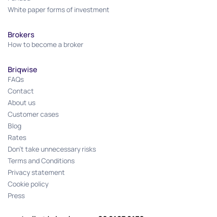
White paper forms of investment
Brokers
How to become a broker
Briqwise
FAQs
Contact
About us
Customer cases
Blog
Rates
Don't take unnecessary risks
Terms and Conditions
Privacy statement
Cookie policy
Press