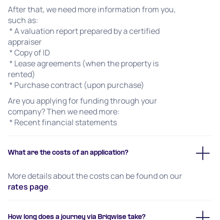
After that, we need more information from you,
such as:
* A valuation report prepared by a certified
appraiser
* Copy of ID
* Lease agreements (when the property is
rented)
* Purchase contract (upon purchase)
Are you applying for funding through your
company? Then we need more:
* Recent financial statements
What are the costs of an application?
More details about the costs can be found on our
rates page
.
How long does a journey via Briqwise take?