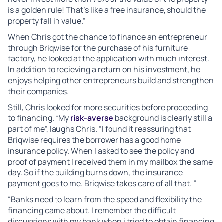
is a golden rule! That’s like a free insurance, should the
property fall in value.”
When Chris got the chance to finance an entrepreneur
through Briqwise for the purchase of his furniture
factory, he looked at the application with much interest.
In addition to recieving a return on his investment, he
enjoys helping other entrepreneurs build and strengthen
their companies.
Still, Chris looked for more securities before proceeding
to financing. “My
risk-averse
background is clearly still a
part of me”, laughs Chris. “I found it reassuring that
Briqwise requires the borrower has a good home
insurance policy. When I asked to see the policy and
proof of payment I received them in my mailbox the same
day. So if the building burns down, the insurance
payment goes to me. Briqwise takes care of all that. ”
“Banks need to learn from the speed and flexibility the
financing came about. I remember the difficult
discussions with my bank when i tried to obtain financing