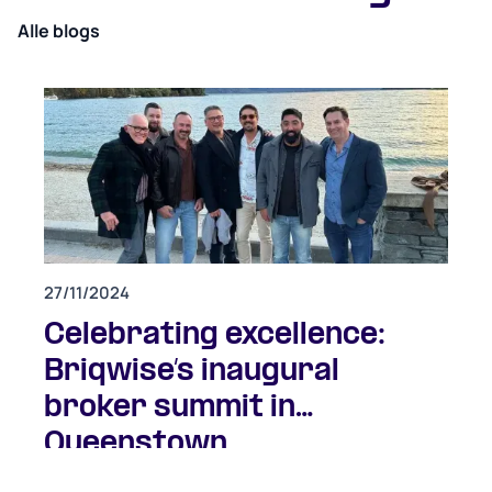
Alle blogs
27/11/2024
Celebrating excellence:
Briqwise’s inaugural
broker summit in
Queenstown