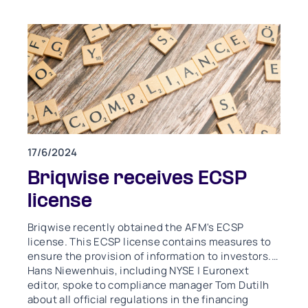
17/6/2024
Briqwise receives ECSP
license
Briqwise recently obtained the AFM's ECSP
license. This ECSP license contains measures to
ensure the provision of information to investors.
Hans Niewenhuis, including NYSE | Euronext
editor, spoke to compliance manager Tom Dutilh
about all official regulations in the financing