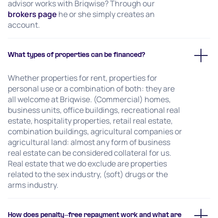
advisor works with Briqwise? Through our
brokers page
he or she simply creates an
account.
What types of properties can be financed?
Whether properties for rent, properties for
personal use or a combination of both: they are
all welcome at Briqwise. (Commercial) homes,
business units, office buildings, recreational real
estate, hospitality properties, retail real estate,
combination buildings, agricultural companies or
agricultural land: almost any form of business
real estate can be considered collateral for us.
Real estate that we do exclude are properties
related to the sex industry, (soft) drugs or the
arms industry.
How does penalty-free repayment work and what are