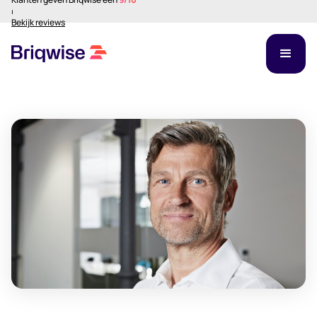
⏐
Bekijk reviews