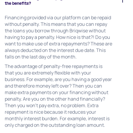
the benefits?
Financing provided via our platform can be repaid
without penalty. This means that you can repay
the loans you borrow through Briqwise without
having to pay a penalty. How nice is that?! Do you
want to make use of extra repayments? These are
always deducted on the interest due date. This
falls on the last day of the month.
The advantage of penalty-free repayments is
that you are extremely flexible with your
business. For example, are you having a good year
and therefore money left over? Then you can
make extra payments on your financing without
penalty. Are you on the other hand financially?
Then you won't pay extra, no problem. Extra
repayment is nice because it reduces your
monthly interest burden. For example, interest is
only charged on the outstanding loan amount.