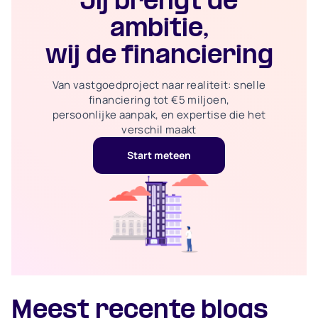
Jij brengt de
ambitie,
wij de financiering
Van vastgoedproject naar realiteit: snelle
financiering tot €5 miljoen,
persoonlijke aanpak, en expertise die het
verschil maakt
Start meteen
Meest recente blogs