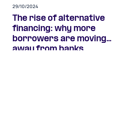
29/10/2024
The rise of alternative
financing: why more
borrowers are moving
away from banks