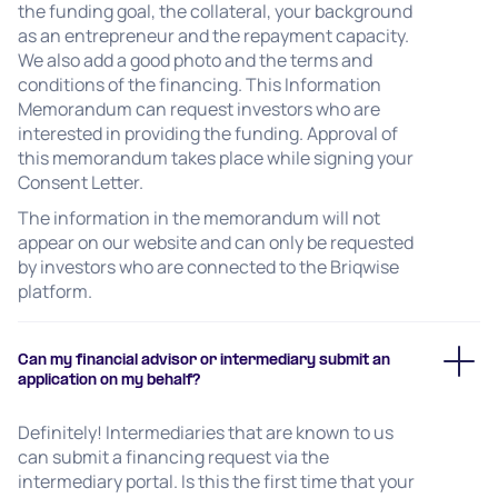
the funding goal, the collateral, your background
as an entrepreneur and the repayment capacity.
We also add a good photo and the terms and
conditions of the financing. This Information
Memorandum can request investors who are
interested in providing the funding. Approval of
this memorandum takes place while signing your
Consent Letter.
The information in the memorandum will not
appear on our website and can only be requested
by investors who are connected to the Briqwise
platform.
Can my financial advisor or intermediary submit an
application on my behalf?
Definitely! Intermediaries that are known to us
can submit a financing request via the
intermediary portal. Is this the first time that your