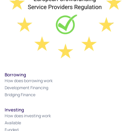
Borrowing
How does borrowing work
Development Financing
Bridging Finance
Investing
How does investing work
Available
Funded