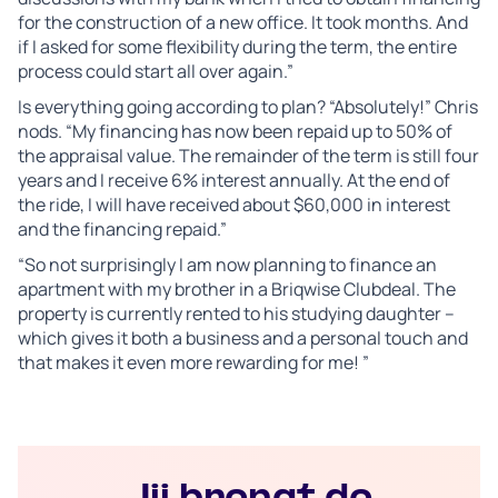
for the construction of a new office. It took months. And
if I asked for some flexibility during the term, the entire
process could start all over again.”
Is everything going according to plan? “Absolutely!” Chris
nods. “My financing has now been repaid up to 50% of
the appraisal value. The remainder of the term is still four
years and I receive 6% interest annually. At the end of
the ride, I will have received about $60,000 in interest
and the financing repaid.”
“So not surprisingly I am now planning to finance an
apartment with my brother in a Briqwise Clubdeal. The
property is currently rented to his studying daughter –
which gives it both a business and a personal touch and
that makes it even more rewarding for me! ”