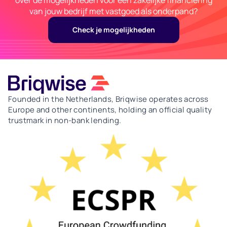
van jouw bedrijf met vastgoed als onderpand?
Check je mogelijkheden
Founded in the Netherlands, Briqwise operates across
Europe and other continents, holding an official quality
trustmark in non-bank lending.