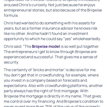
aroused Chris’s curiosity. Not just because he enjoys
entrepreneurial stories, but also because of the Briqwise
formula.
Chris had wanted to do something with his assets for
years, but as a former insurance advisor he knows risk
like no other. And he hadn’t found an investment
opportunity to which he could say “yes” wholeheartedly.
Chris said: “The
Briqwise model
is so well put together.
The entrepreneurs I get to know through Briqwise are
experienced and successful. That gives me a sense of
security.
The certainty of ‘bricks and mortar’ is decisive for me.
You don’t get that in crowdfunding, for example, where
you invest in a company based on forecasts and
expectations. Also with crowdfunding platforms, another
party always has the right of first mortgage. With
Briqwise the mortgage is directly in my name. That gives
me control over my financing. And Briqwise’s condition to
never invest more than 75% of the value of the property