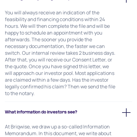
You will always receive an indication of the
feasibility and financing conditions within 24
hours. We will then complete the file and will be
happy to schedule an appointment with you
afterwards. The sooner you provide the
necessary documentation, the faster we can
switch. Our internal review takes 2 business days.
After that, you will receive our Consent Letter, or
the quote. Once you have signed this letter, we
will approach our investor pool. Most applications
are claimed within a few days. Has the investor
legally confirmed his claim? Then we send the file
to the notary.
What information do investors see?
At Briqwise, we draw up a so-called Information
Memorandum. In this document, we write about