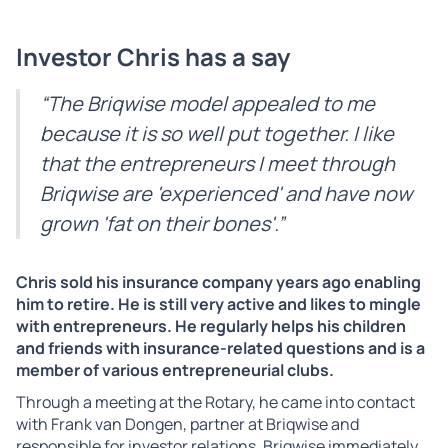
Investor Chris has a say
“The Briqwise model appealed to me
because it is so well put together. I like
that the entrepreneurs I meet through
Briqwise are 'experienced' and have now
grown 'fat on their bones'.”
Chris sold his insurance company years ago enabling
him to retire. He is still very active and likes to mingle
with entrepreneurs. He regularly helps his children
and friends with insurance-related questions and is a
member of various entrepreneurial clubs.
Through a meeting at the Rotary, he came into contact
with Frank van Dongen, partner at Briqwise and
responsible for investor relations. Briqwise immediately