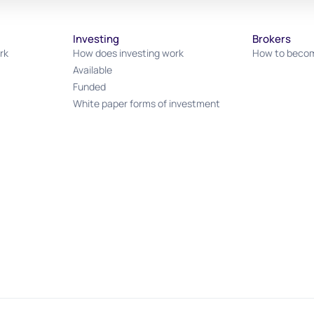
Investing
Brokers
rk
How does investing work
How to becom
Available
Funded
White paper forms of investment