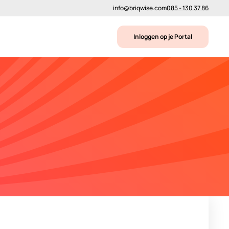
info@briqwise.com
085 - 130 37 86
Inloggen op je Portal