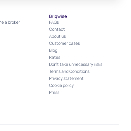
Briqwise
e a broker
FAQs
Contact
About us
Customer cases
Blog
Rates
Don't take unnecessary risks
Terms and Conditions
Privacy statement
Cookie policy
Press