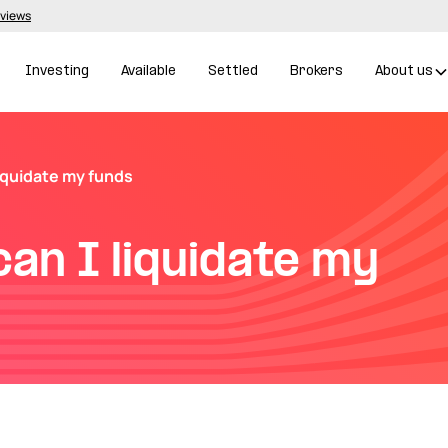
eviews
Investing
Available
Settled
Brokers
About us
liquidate my funds
can I liquidate my