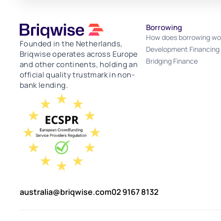
Borrowing
How does borrowing wo
Founded in the Netherlands,
Development Financing
Briqwise operates across Europe
Bridging Finance
and other continents, holding an
official quality trustmark in non-
bank lending.
australia@briqwise.com
02 9167 8132