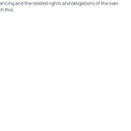
nancing and the related rights and obligations of the loan
h this.