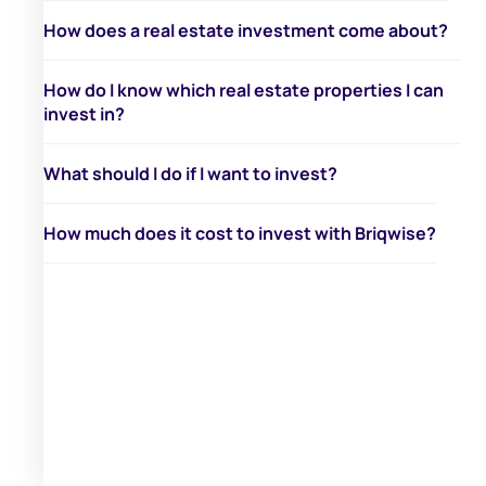
How does a real estate investment come about?
How do I know which real estate properties I can
invest in?
What should I do if I want to invest?
How much does it cost to invest with Briqwise?