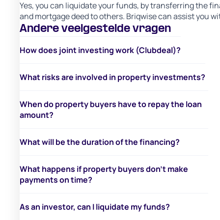
Yes, you can liquidate your funds, by transferring the fi
and mortgage deed to others. Briqwise can assist you wit
Andere veelgestelde vragen
How does joint investing work (Clubdeal)?
What risks are involved in property investments?
When do property buyers have to repay the loan
amount?
What will be the duration of the financing?
What happens if property buyers don’t make
payments on time?
As an investor, can I liquidate my funds?