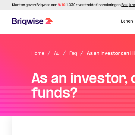
Klanten geven Briqwise een
9/10
⏐
1.030+ verstrekte financieringen
⏐
Bekijk r
Lenen
Home
Au
Faq
As an investor can i 
As an investor, 
funds?