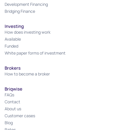
Development Financing
Bridging Finance
Investing
How does investing work
Available
Funded
White paper forms of investment
Brokers
How to become a broker
Briqwise
FAQs
Contact
About us
Customer cases
Blog
Rates