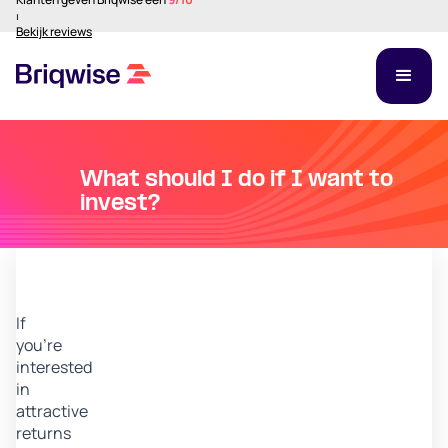
⏐
Bekijk reviews
What should I do if I want to
invest?
If
you’re
interested
in
attractive
returns