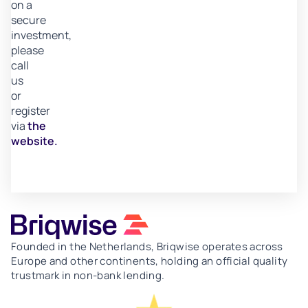
on a
secure
investment,
please
call
us
or
register
via
the
website.
Founded in the Netherlands, Briqwise operates across
Europe and other continents, holding an official quality
trustmark in non-bank lending.