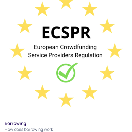
Borrowing
How does borrowing work